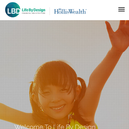
HOME LBD
LIFE BY DESIGN
FINANCIAL ARCHITECTURE™
GALLERY
DISCLAIMER
CONTACT
Welcome To Life By Design