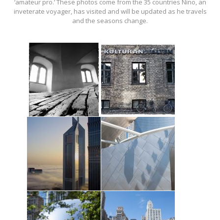
‘amateur pro.’ These photos come from the 35 countries Nino, an
inveterate voyager, has visited and will be updated as he travels
and the seasons change.