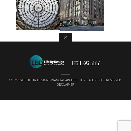
COPYRIGHT LIFE BY DESIGN FINANCIAL ARCHITECTURE. ALL RIGHTS RESERVED.
DISCLAIMER