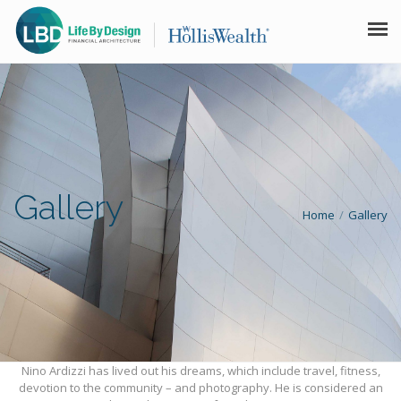
HOME LBD
LIFE BY DESIGN
FINANCIAL ARCHITECTURE™
Gallery
GALLERY
Home
Gallery
DISCLAIMER
CONTACT
Nino Ardizzi has lived out his dreams, which include travel, fitness,
devotion to the community – and photography. He is considered an